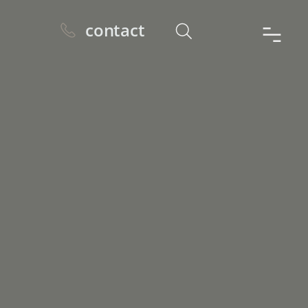
contact